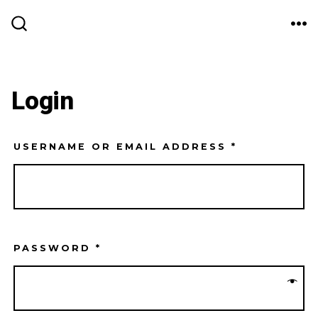
Skip
ME
to
SEARCH
TOGGLE
content
Login
USERNAME OR EMAIL ADDRESS
*
PASSWORD
*