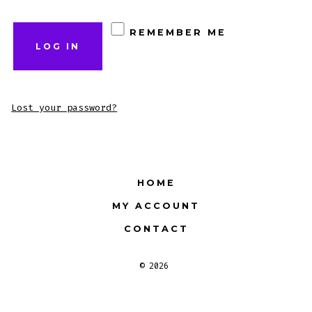
REMEMBER ME
LOG IN
Lost your password?
HOME
MY ACCOUNT
CONTACT
© 2026